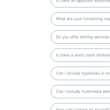
Is there an approval workflow
What are your formatting req
Do you offer editing service
Is there a word count limitati
Can I include hyperlinks in 
Can I include multimedia elem
How can I create an account