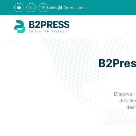
sales@b2press.com
B2Pres
Discover 
detaile
desi