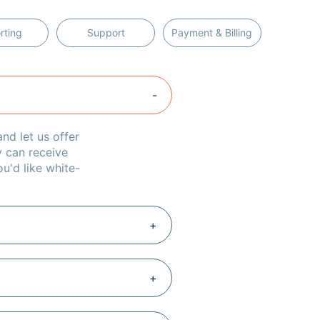
rting
Support
Payment & Billing
nd let us offer
y can receive
u'd like white-