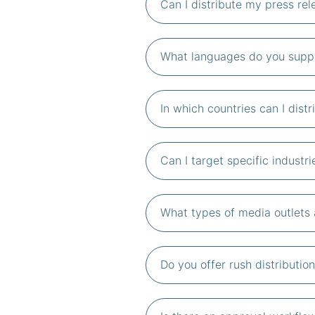
Can I distribute my press re
What languages do you suppor
In which countries can I dist
Can I target specific industri
What types of media outlets a
Do you offer rush distributi