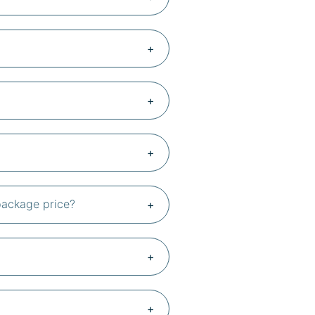
 package price?