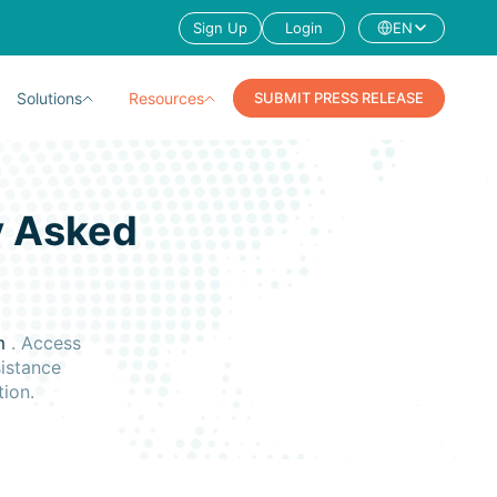
Sign Up
Login
EN
Solutions
Resources
SUBMIT PRESS RELEASE
y Asked
s
rm
. Access
sistance
tion.