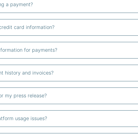
ing a payment?
redit card information?
nformation for payments?
 history and invoices?
or my press release?
atform usage issues?