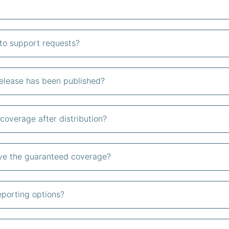
to support requests?
release has been published?
coverage after distribution?
ive the guaranteed coverage?
eporting options?