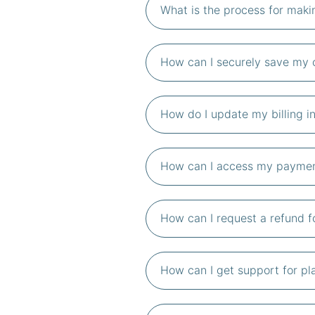
What is the process for mak
How can I securely save my c
How do I update my billing i
How can I access my payment
How can I request a refund f
How can I get support for pl