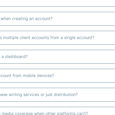
d when creating an account?
 multiple client accounts from a single account?
om a dashboard?
account from mobile devices?
ase writing services or just distribution?
 media coverage when other platforms can't?