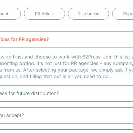
ount
PR Article
Distribution
Repo
vices for PR agencies?
ide trust and choose to work with B2Press. Join this list a
eporting option. It's not just for PR agencies – any compan
s from us. After selecting your package, we simply ask if yo
uestion, and filling that out is all you need to do.
se for future distribution?
ou accept?