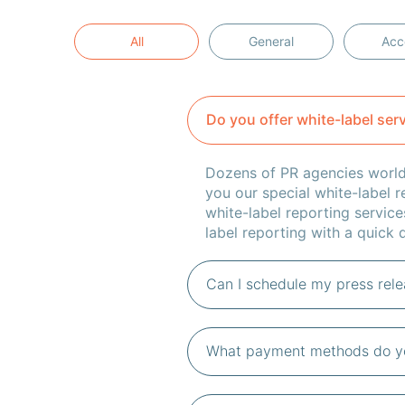
All
General
Acc
Do you offer white-label ser
Dozens of PR agencies worldw
you our special white-label r
white-label reporting service
label reporting with a quick q
Can I schedule my press relea
What payment methods do y