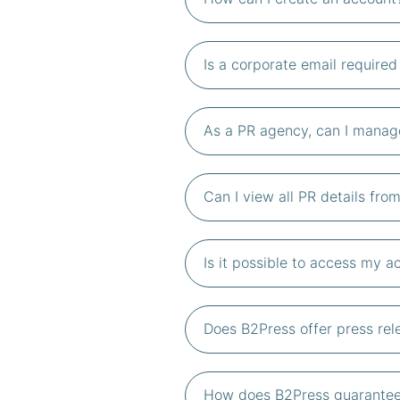
Is a corporate email require
As a PR agency, can I manage
Can I view all PR details fr
Is it possible to access my 
Does B2Press offer press rele
How does B2Press guarantee