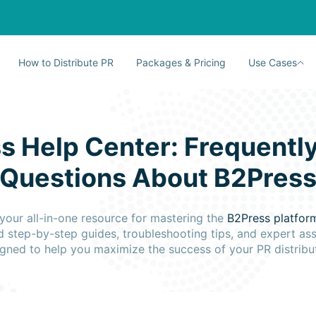
How to Distribute PR
Packages & Pricing
Use Cases
s Help Center: Frequentl
Questions About B2Pres
your all-in-one resource for mastering the
B2Press platfo
d step-by-step guides, troubleshooting tips, and expert as
gned to help you maximize the success of your PR distribu