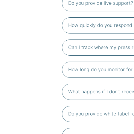
Do you provide live support?
How quickly do you respond 
Can I track where my press 
How long do you monitor for 
What happens if I don't rece
Do you provide white-label r