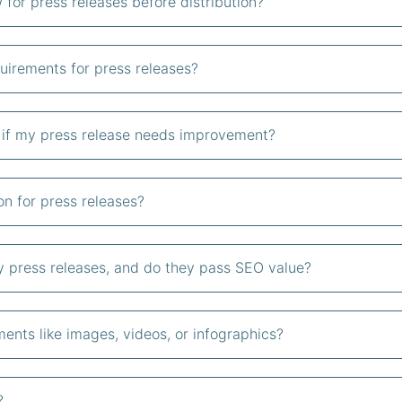
 for press releases before distribution?
uirements for press releases?
s if my press release needs improvement?
on for press releases?
my press releases, and do they pass SEO value?
ents like images, videos, or infographics?
?