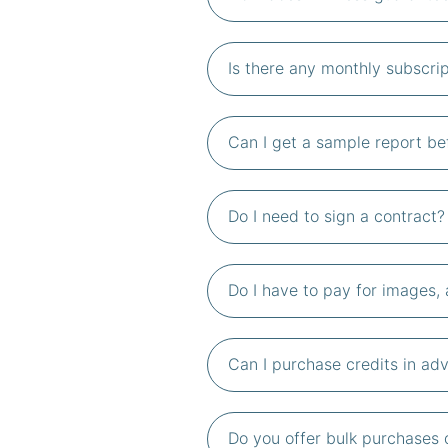
Is there any monthly subscrip
Can I get a sample report be
Do I need to sign a contract?
Do I have to pay for images, 
Can I purchase credits in adv
Do you offer bulk purchases 