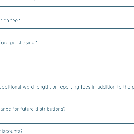
tion fee?
fore purchasing?
additional word length, or reporting fees in addition to the
ance for future distributions?
discounts?