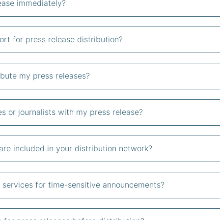
lease immediately?
t for press release distribution?
ribute my press releases?
es or journalists with my press release?
re included in your distribution network?
on services for time-sensitive announcements?