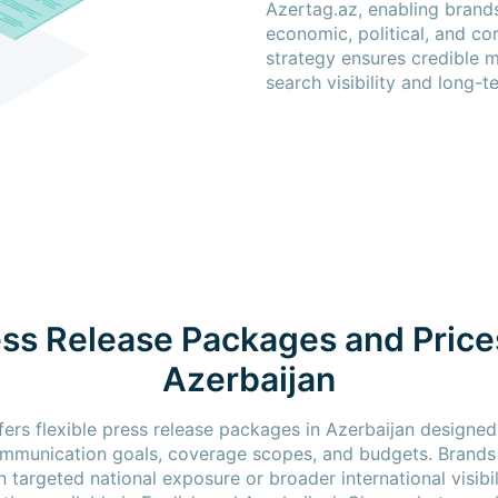
Azertag.az, enabling brand
economic, political, and co
strategy ensures credible 
search visibility and long-
ss Release Packages and Price
Azerbaijan
fers flexible press release packages in Azerbaijan designed
ommunication goals, coverage scopes, and budgets. Brand
 targeted national exposure or broader international visibili