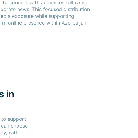
s to connect with audiences following
rporate news. This focused distribution
media exposure while supporting
term online presence within Azerbaijan.
s in
 to support
s can choose
ty, with