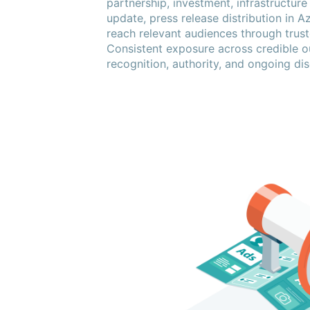
partnership, investment, infrastructure
update, press release distribution in A
reach relevant audiences through truste
Consistent exposure across credible o
recognition, authority, and ongoing dis