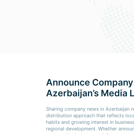
Announce Company
Azerbaijan’s Media
Sharing company news in Azerbaijan re
distribution approach that reflects lo
habits and growing interest in busines
regional development. Whether announ