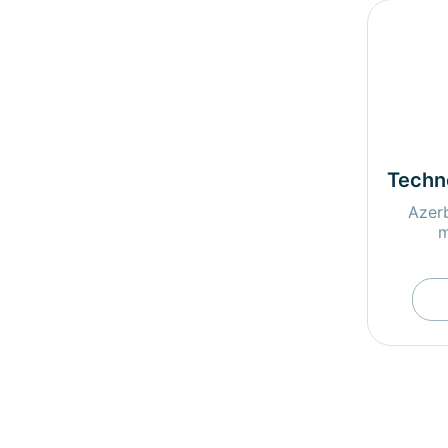
Techn
Azerb
m