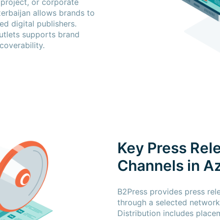
 project, or corporate
zerbaijan allows brands to
d digital publishers.
utlets supports brand
coverability.
Key Press Rele
Channels in A
B2Press provides press rele
through a selected network 
Distribution includes place