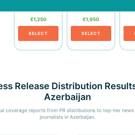
€1,250
€1,950
SELECT
SELECT
ess Release Distribution Results
Azerbaijan
al coverage reports from PR distributions to top-tier news
journalists in Azerbaijan.