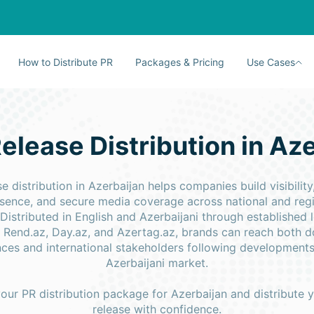
How to Distribute PR
Packages & Pricing
Use Cases
elease Distribution in Az
se distribution in Azerbaijan helps companies build visibility
resence, and secure media coverage across national and reg
 Distributed in English and Azerbaijani through established 
 Rend.az, Day.az, and Azertag.az, brands can reach both 
ces and international stakeholders following developments
Azerbaijani market.
ur PR distribution package for Azerbaijan and distribute 
release with confidence.