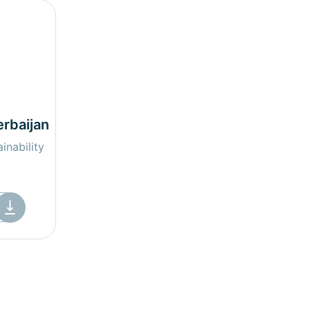
erbaijan
inability