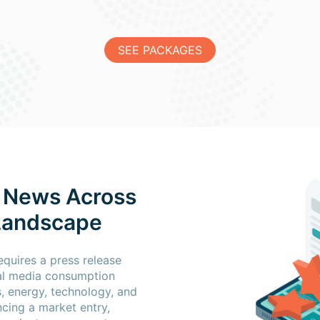
SEE PACKAGES
 News Across
 Landscape
quires a press release
cal media consumption
s, energy, technology, and
cing a market entry,