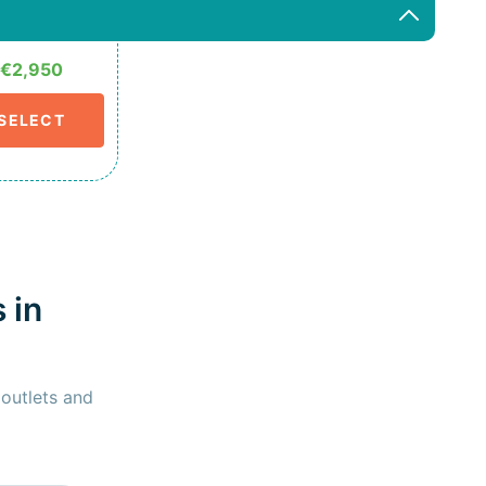
€2,950
SELECT
 in
 outlets and