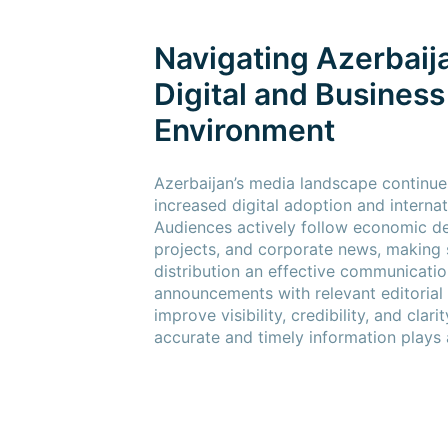
Navigating Azerbaij
Digital and Busines
Environment
Azerbaijan’s media landscape continue
increased digital adoption and internat
Audiences actively follow economic de
projects, and corporate news, making 
distribution an effective communicatio
announcements with relevant editorial
improve visibility, credibility, and clar
accurate and timely information plays 