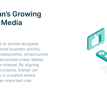
an’s Growing
s Media
s to evolve alongside
ional business activity.
velopments, infrastructure
structured press release
n channel. By aligning
 contexts, brands can
ity in a market where
an important role.