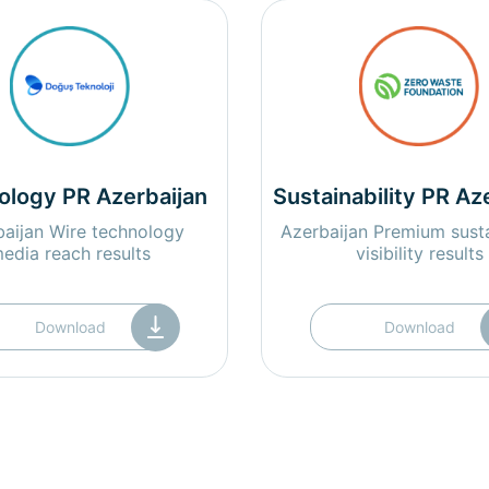
ology PR Azerbaijan
Sustainability PR Az
aijan Wire technology
Azerbaijan Premium susta
edia reach results
visibility results
Download
Download