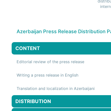
distrib
inter
Azerbaijan Press Release Distribution 
CONTENT
Editorial review of the press release
Writing a press release in English
Translation and localization in Azerbaijani
DISTRIBUTION