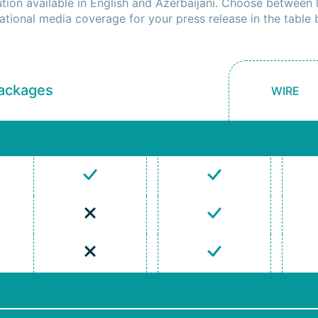
ution available in English and Azerbaijani. Choose between 
national media coverage for your press release in the table 
Packages
WIRE