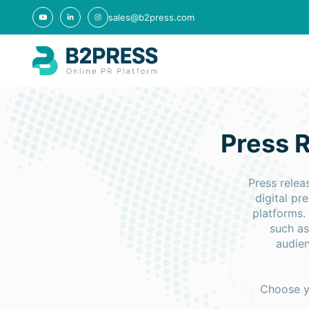
sales@b2press.com
Press R
Press relea
digital p
platforms.
such as
audien
Choose yo