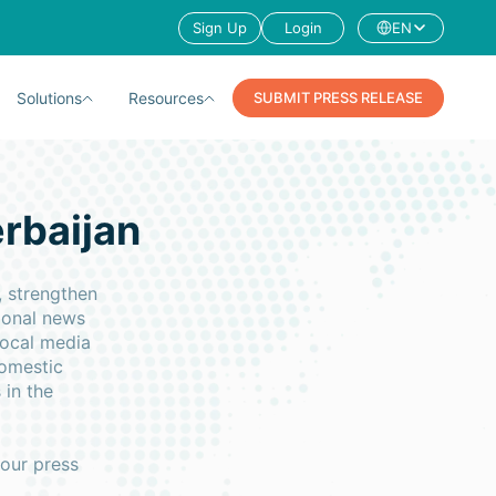
Sign Up
Login
EN
Solutions
Resources
SUBMIT PRESS RELEASE
erbaijan
, strengthen
ional news
local media
domestic
 in the
your press