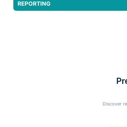
REPORTING
Pr
Discover re