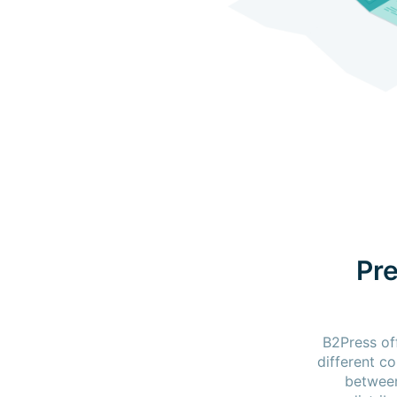
Pre
B2Press of
different c
between