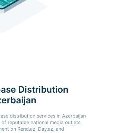
ase Distribution
zerbaijan
ase distribution services in Azerbaijan
of reputable national media outlets.
ment on Rend.az, Day.az, and