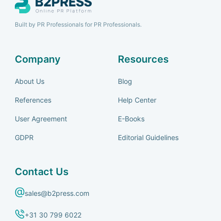
Built by PR Professionals for PR Professionals.
Company
Resources
About Us
Blog
References
Help Center
User Agreement
E-Books
GDPR
Editorial Guidelines
Contact Us
sales@b2press.com
+31 30 799 6022