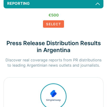
REPORTING
€500
SELECT
Press Release Distribution Results
in Argentina
Discover real coverage reports from PR distributions
to leading Argentinian news outlets and journalists.