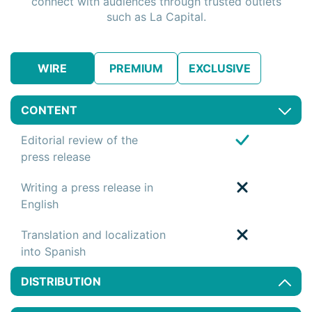
connect with audiences through trusted outlets
such as La Capital.
WIRE
PREMIUM
EXCLUSIVE
CONTENT
Editorial review of the
press release
Writing a press release in
English
Translation and localization
into Spanish
DISTRIBUTION