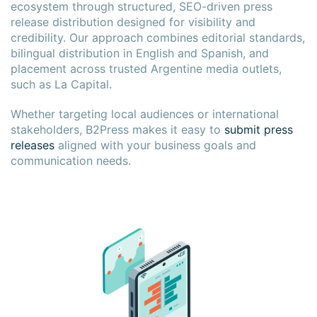
ecosystem through structured, SEO-driven press
release distribution designed for visibility and
credibility. Our approach combines editorial standards,
bilingual distribution in English and Spanish, and
placement across trusted Argentine media outlets,
such as La Capital.
Whether targeting local audiences or international
stakeholders, B2Press makes it easy to
submit press
releases
aligned with your business goals and
communication needs.