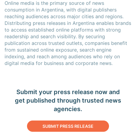
Online media is the primary source of news
consumption in Argentina, with digital publishers
reaching audiences across major cities and regions.
Distributing press releases in Argentina enables brands
to access established online platforms with strong
readership and search visibility. By securing
publication across trusted outlets, companies benefit
from sustained online exposure, search engine
indexing, and reach among audiences who rely on
digital media for business and corporate news.
Submit your press release now and
get published through trusted news
agencies.
SUBMIT PRESS RELEASE