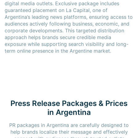
digital media outlets. Exclusive package includes
guaranteed placement on La Capital, one of
Argentina’s leading news platforms, ensuring access to
audiences actively following business, economic, and
corporate developments. This targeted distribution
approach helps brands secure credible media
exposure while supporting search visibility and long-
term online presence in the Argentine market.
Press Release Packages & Prices
in Argentina
PR packages in Argentina are carefully designed to
help brands localize their message and effectively