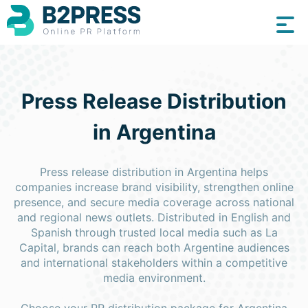
Press Release Distribution
in Argentina
Press release distribution in Argentina helps
companies increase brand visibility, strengthen online
presence, and secure media coverage across national
and regional news outlets. Distributed in English and
Spanish through trusted local media such as La
Capital, brands can reach both Argentine audiences
and international stakeholders within a competitive
media environment.