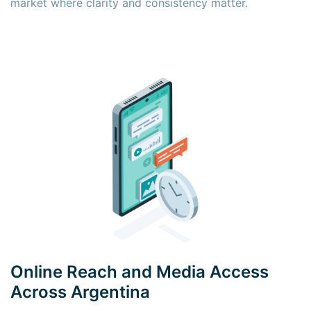
market where clarity and consistency matter.
×
×
Online Reach and Media Access
Across Argentina