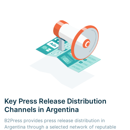
Key Press Release Distribution
Channels in Argentina
B2Press provides press release distribution in
Argentina through a selected network of reputable