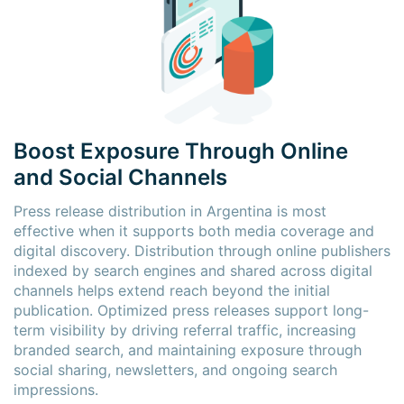
Boost Exposure Through Online
and Social Channels
Press release distribution in Argentina is most
effective when it supports both media coverage and
digital discovery. Distribution through online publishers
indexed by search engines and shared across digital
channels helps extend reach beyond the initial
publication. Optimized press releases support long-
term visibility by driving referral traffic, increasing
branded search, and maintaining exposure through
social sharing, newsletters, and ongoing search
impressions.