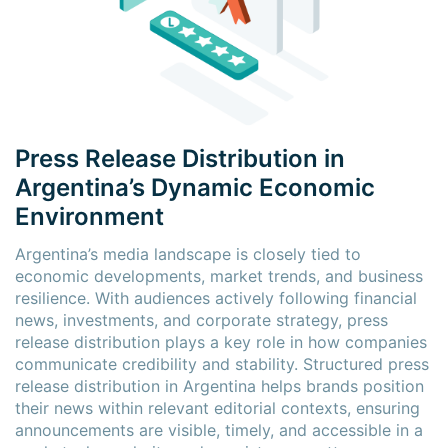
Press Release Distribution in
Argentina’s Dynamic Economic
Environment
Argentina’s media landscape is closely tied to
economic developments, market trends, and business
resilience. With audiences actively following financial
news, investments, and corporate strategy, press
release distribution plays a key role in how companies
communicate credibility and stability. Structured press
release distribution in Argentina helps brands position
their news within relevant editorial contexts, ensuring
announcements are visible, timely, and accessible in a