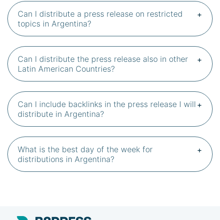
Can I distribute a press release on restricted
topics in Argentina?
Can I distribute the press release also in other
Latin American Countries?
Can I include backlinks in the press release I will
distribute in Argentina?
What is the best day of the week for
distributions in Argentina?