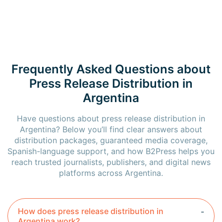
Frequently Asked Questions about
Press Release Distribution in
Argentina
Have questions about press release distribution in
Argentina? Below you’ll find clear answers about
distribution packages, guaranteed media coverage,
Spanish-language support, and how B2Press helps you
reach trusted journalists, publishers, and digital news
platforms across Argentina.
How does press release distribution in
Argentina work?