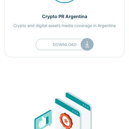
Crypto PR Argentina
Crypto and digital assets media coverage in Argentina
DOWNLOAD