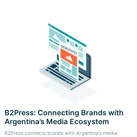
B2Press: Connecting Brands with
Argentina’s Media Ecosystem
B2Press connects brands with Argentina’s media