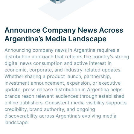
Announce Company News Across
Argentina’s Media Landscape
Announcing company news in Argentina requires a
distribution approach that reflects the country’s strong
digital news consumption and active interest in
economic, corporate, and industry-related updates.
Whether sharing a product launch, partnership,
investment announcement, expansion, or executive
update, press release distribution in Argentina helps
brands reach relevant audiences through established
online publishers. Consistent media visibility supports
credibility, brand authority, and ongoing
discoverability across Argentina’s evolving media
landscape.