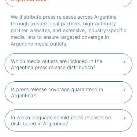
We distribute press releases across Argentina
through trusted local partners, high-authority
partner websites, and extensive, industry-specific
media lists to ensure targeted coverage in
Argentine media outlets.
Which media outlets are included in the
Argentina press release distribution?
Is press release coverage guaranteed in
Argentina?
In which language should press releases be
distributed in Argentina?