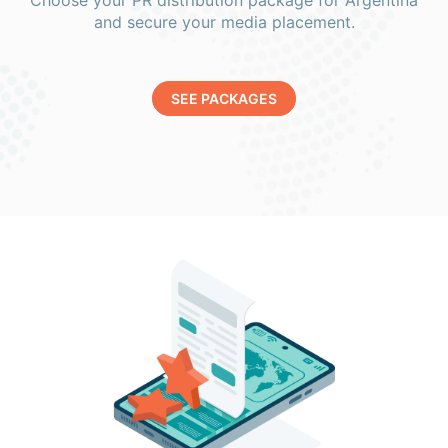
Choose your PR distribution package for Argentina
and secure your media placement.
SEE PACKAGES