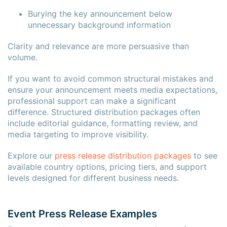
Burying the key announcement below
unnecessary background information
Clarity and relevance are more persuasive than
volume.
If you want to avoid common structural mistakes and
ensure your announcement meets media expectations,
professional support can make a significant
difference. Structured distribution packages often
include editorial guidance, formatting review, and
media targeting to improve visibility.
Explore our
press release distribution packages
to see
available country options, pricing tiers, and support
levels designed for different business needs.
Event Press Release Examples