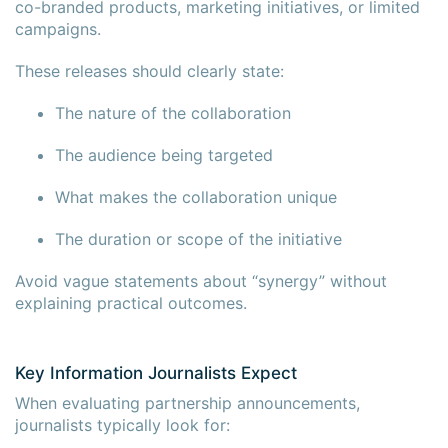
co-branded products, marketing initiatives, or limited
campaigns.
These releases should clearly state:
The nature of the collaboration
The audience being targeted
What makes the collaboration unique
The duration or scope of the initiative
Avoid vague statements about “synergy” without
explaining practical outcomes.
Key Information Journalists Expect
When evaluating partnership announcements,
journalists typically look for: