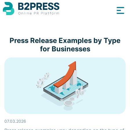
Press Release Examples by Type
for Businesses
07.03.2026