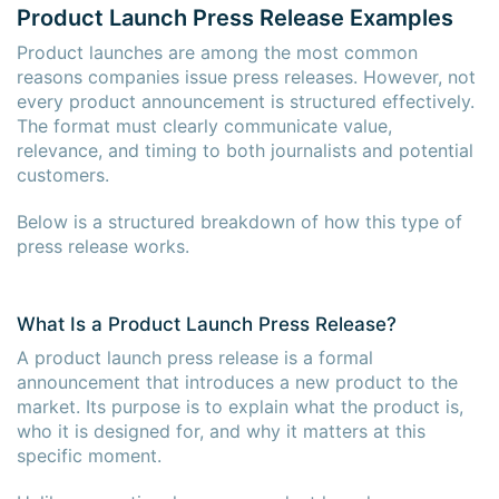
Product Launch Press Release Examples
Product launches are among the most common
reasons companies issue press releases. However, not
every product announcement is structured effectively.
The format must clearly communicate value,
relevance, and timing to both journalists and potential
customers.
Below is a structured breakdown of how this type of
press release works.
What Is a Product Launch Press Release?
A product launch press release is a formal
announcement that introduces a new product to the
market. Its purpose is to explain what the product is,
who it is designed for, and why it matters at this
specific moment.