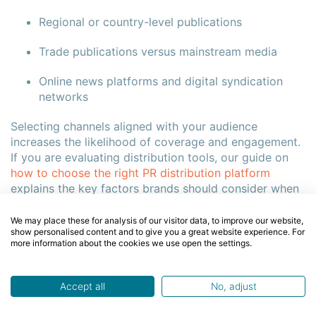
Regional or country-level publications
Trade publications versus mainstream media
Online news platforms and digital syndication
networks
Selecting channels aligned with your audience
increases the likelihood of coverage and engagement.
If you are evaluating distribution tools, our guide on
how to choose the right PR distribution platform
explains the key factors brands should consider when
selecting a PR service.
We may place these for analysis of our visitor data, to improve our website,
show personalised content and to give you a great website experience. For
more information about the cookies we use open the settings.
How Media Targeting Increases Pickup
Targeted distribution improves the probability that
Accept all
No, adjust
journalists will consider your announcement relevant.