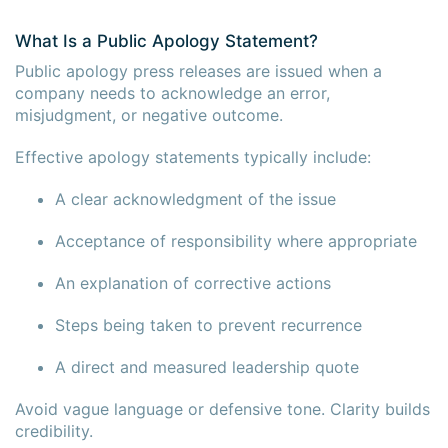
What Is a Public Apology Statement?
Public apology press releases are issued when a
company needs to acknowledge an error,
misjudgment, or negative outcome.
Effective apology statements typically include:
A clear acknowledgment of the issue
Acceptance of responsibility where appropriate
An explanation of corrective actions
Steps being taken to prevent recurrence
A direct and measured leadership quote
Avoid vague language or defensive tone. Clarity builds
credibility.