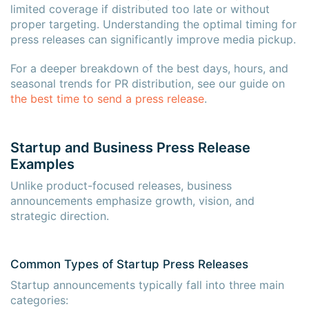
limited coverage if distributed too late or without
proper targeting. Understanding the optimal timing for
press releases can significantly improve media pickup.
For a deeper breakdown of the best days, hours, and
seasonal trends for PR distribution, see our guide on
the best time to send a press release
.
Startup and Business Press Release
Examples
Unlike product-focused releases, business
announcements emphasize growth, vision, and
strategic direction.
Common Types of Startup Press Releases
Startup announcements typically fall into three main
categories: