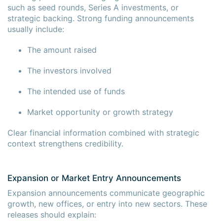
such as seed rounds, Series A investments, or
strategic backing. Strong funding announcements
usually include:
The amount raised
The investors involved
The intended use of funds
Market opportunity or growth strategy
Clear financial information combined with strategic
context strengthens credibility.
Expansion or Market Entry Announcements
Expansion announcements communicate geographic
growth, new offices, or entry into new sectors. These
releases should explain: