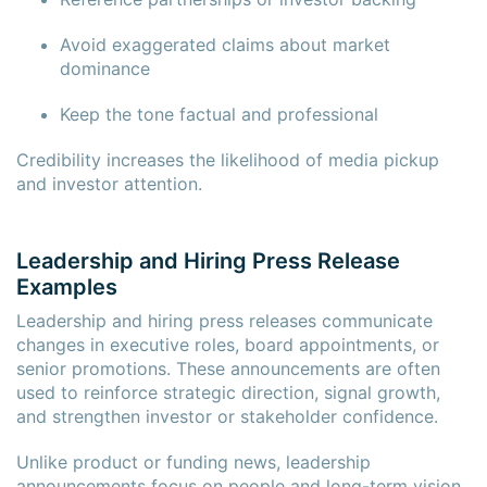
Avoid exaggerated claims about market
dominance
Keep the tone factual and professional
Credibility increases the likelihood of media pickup
and investor attention.
Leadership and Hiring Press Release
Examples
Leadership and hiring press releases communicate
changes in executive roles, board appointments, or
senior promotions. These announcements are often
used to reinforce strategic direction, signal growth,
and strengthen investor or stakeholder confidence.
Unlike product or funding news, leadership
announcements focus on people and long-term vision.