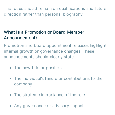
The focus should remain on qualifications and future
direction rather than personal biography.
What Is a Promotion or Board Member
Announcement?
Promotion and board appointment releases highlight
internal growth or governance changes. These
announcements should clearly state:
The new title or position
The individual’s tenure or contributions to the
company
The strategic importance of the role
Any governance or advisory impact