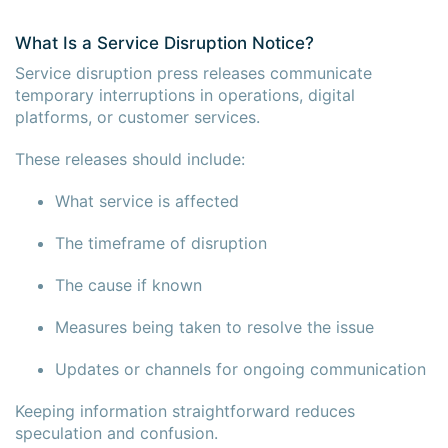
What Is a Service Disruption Notice?
Service disruption press releases communicate
temporary interruptions in operations, digital
platforms, or customer services.
These releases should include:
What service is affected
The timeframe of disruption
The cause if known
Measures being taken to resolve the issue
Updates or channels for ongoing communication
Keeping information straightforward reduces
speculation and confusion.