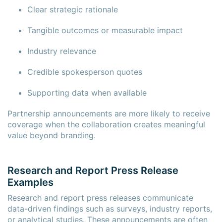
Clear strategic rationale
Tangible outcomes or measurable impact
Industry relevance
Credible spokesperson quotes
Supporting data when available
Partnership announcements are more likely to receive
coverage when the collaboration creates meaningful
value beyond branding.
Research and Report Press Release
Examples
Research and report press releases communicate
data-driven findings such as surveys, industry reports,
or analytical studies. These announcements are often