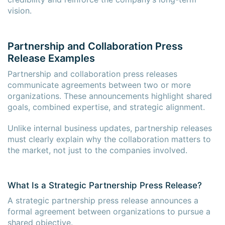
vision.
Partnership and Collaboration Press
Release Examples
Partnership and collaboration press releases
communicate agreements between two or more
organizations. These announcements highlight shared
goals, combined expertise, and strategic alignment.
Unlike internal business updates, partnership releases
must clearly explain why the collaboration matters to
the market, not just to the companies involved.
What Is a Strategic Partnership Press Release?
A strategic partnership press release announces a
formal agreement between organizations to pursue a
shared objective.