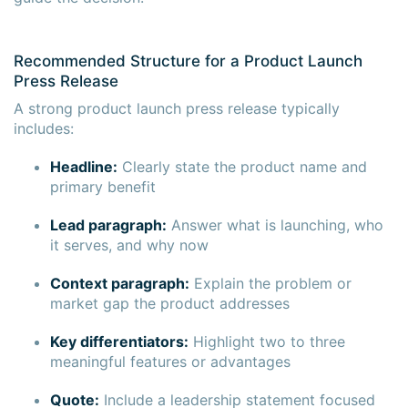
Recommended Structure for a Product Launch
Press Release
A strong product launch press release typically
includes:
Headline:
Clearly state the product name and
primary benefit
Lead paragraph:
Answer what is launching, who
it serves, and why now
Context paragraph:
Explain the problem or
market gap the product addresses
Key differentiators:
Highlight two to three
meaningful features or advantages
Quote:
Include a leadership statement focused