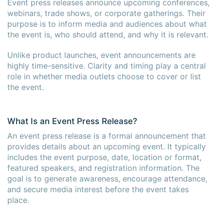
Event press releases announce upcoming conferences,
webinars, trade shows, or corporate gatherings. Their
purpose is to inform media and audiences about what
the event is, who should attend, and why it is relevant.
Unlike product launches, event announcements are
highly time-sensitive. Clarity and timing play a central
role in whether media outlets choose to cover or list
the event.
What Is an Event Press Release?
An event press release is a formal announcement that
provides details about an upcoming event. It typically
includes the event purpose, date, location or format,
featured speakers, and registration information. The
goal is to generate awareness, encourage attendance,
and secure media interest before the event takes
place.