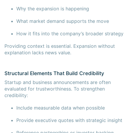
Why the expansion is happening
What market demand supports the move
How it fits into the company’s broader strategy
Providing context is essential. Expansion without
explanation lacks news value.
Structural Elements That Build Credibility
Startup and business announcements are often
evaluated for trustworthiness. To strengthen
credibility:
Include measurable data when possible
Provide executive quotes with strategic insight
Reference partnerships or investor backing