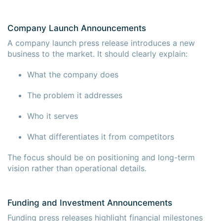
Company Launch Announcements
A company launch press release introduces a new
business to the market. It should clearly explain:
What the company does
The problem it addresses
Who it serves
What differentiates it from competitors
The focus should be on positioning and long-term
vision rather than operational details.
Funding and Investment Announcements
Funding press releases highlight financial milestones