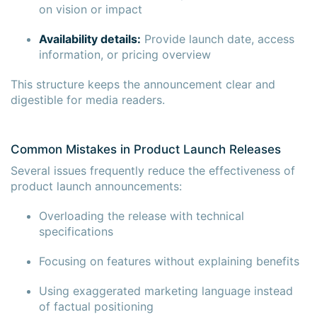
on vision or impact
Availability details:
Provide launch date, access
information, or pricing overview
This structure keeps the announcement clear and
digestible for media readers.
Common Mistakes in Product Launch Releases
Several issues frequently reduce the effectiveness of
product launch announcements:
Overloading the release with technical
specifications
Focusing on features without explaining benefits
Using exaggerated marketing language instead
of factual positioning