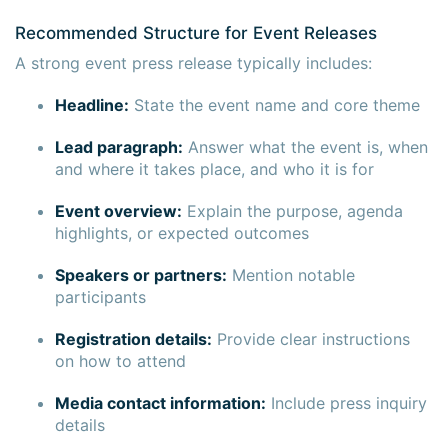
Recommended Structure for Event Releases
A strong event press release typically includes:
Headline:
State the event name and core theme
Lead paragraph:
Answer what the event is, when
and where it takes place, and who it is for
Event overview:
Explain the purpose, agenda
highlights, or expected outcomes
Speakers or partners:
Mention notable
participants
Registration details:
Provide clear instructions
on how to attend
Media contact information:
Include press inquiry
details