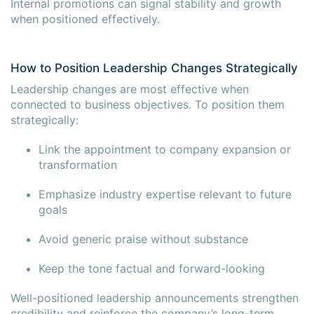
Internal promotions can signal stability and growth
when positioned effectively.
How to Position Leadership Changes Strategically
Leadership changes are most effective when
connected to business objectives. To position them
strategically:
Link the appointment to company expansion or
transformation
Emphasize industry expertise relevant to future
goals
Avoid generic praise without substance
Keep the tone factual and forward-looking
Well-positioned leadership announcements strengthen
credibility and reinforce the company’s long-term