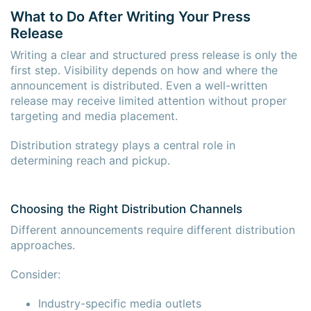
What to Do After Writing Your Press
Release
Writing a clear and structured press release is only the
first step. Visibility depends on how and where the
announcement is distributed. Even a well-written
release may receive limited attention without proper
targeting and media placement.
Distribution strategy plays a central role in
determining reach and pickup.
Choosing the Right Distribution Channels
Different announcements require different distribution
approaches.
Consider:
Industry-specific media outlets