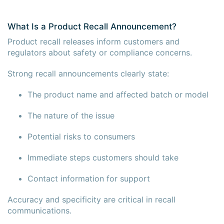
What Is a Product Recall Announcement?
Product recall releases inform customers and
regulators about safety or compliance concerns.
Strong recall announcements clearly state:
The product name and affected batch or model
The nature of the issue
Potential risks to consumers
Immediate steps customers should take
Contact information for support
Accuracy and specificity are critical in recall
communications.