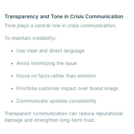
Transparency and Tone in Crisis Communication
Tone plays a central role in crisis communication.
To maintain credibility:
Use clear and direct language
Avoid minimizing the issue
Focus on facts rather than emotion
Prioritize customer impact over brand image
Communicate updates consistently
Transparent communication can reduce reputational
damage and strengthen long-term trust.