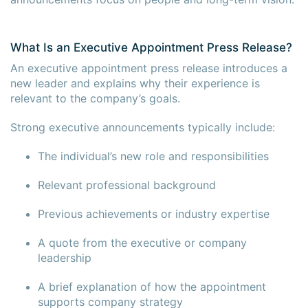
What Is an Executive Appointment Press Release?
An executive appointment press release introduces a
new leader and explains why their experience is
relevant to the company’s goals.
Strong executive announcements typically include:
The individual’s new role and responsibilities
Relevant professional background
Previous achievements or industry expertise
A quote from the executive or company
×
×
leadership
A brief explanation of how the appointment
supports company strategy