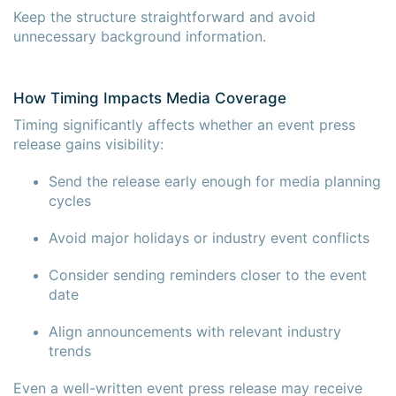
Keep the structure straightforward and avoid
unnecessary background information.
How Timing Impacts Media Coverage
Timing significantly affects whether an event press
release gains visibility:
Send the release early enough for media planning
cycles
Avoid major holidays or industry event conflicts
Consider sending reminders closer to the event
date
Align announcements with relevant industry
trends
Even a well-written event press release may receive