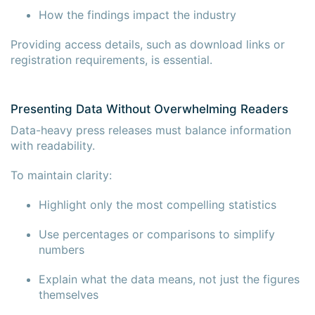
How the findings impact the industry
Providing access details, such as download links or
registration requirements, is essential.
Presenting Data Without Overwhelming Readers
Data-heavy press releases must balance information
with readability.
To maintain clarity:
Highlight only the most compelling statistics
Use percentages or comparisons to simplify
numbers
Explain what the data means, not just the figures
themselves