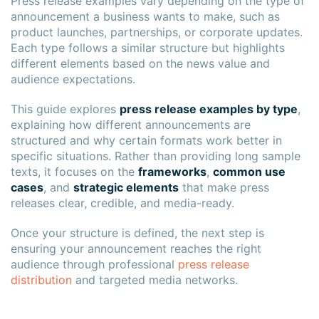
Press release examples vary depending on the type of
announcement a business wants to make, such as
product launches, partnerships, or corporate updates.
Each type follows a similar structure but highlights
different elements based on the news value and
audience expectations.
This guide explores
press release examples by type
,
explaining how different announcements are
structured and why certain formats work better in
specific situations. Rather than providing long sample
texts, it focuses on the
frameworks
,
common use
cases
, and
strategic elements
that make press
releases clear, credible, and media-ready.
Once your structure is defined, the next step is
ensuring your announcement reaches the right
audience through professional
press release
distribution
and targeted media networks.