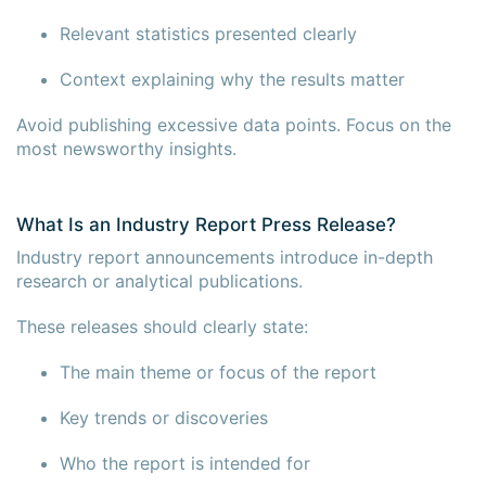
Relevant statistics presented clearly
Context explaining why the results matter
Avoid publishing excessive data points. Focus on the
most newsworthy insights.
What Is an Industry Report Press Release?
Industry report announcements introduce in-depth
research or analytical publications.
These releases should clearly state:
The main theme or focus of the report
Key trends or discoveries
Who the report is intended for