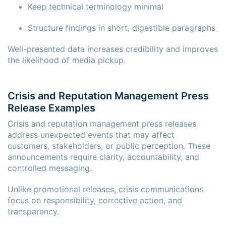
Keep technical terminology minimal
Structure findings in short, digestible paragraphs
Well-presented data increases credibility and improves
the likelihood of media pickup.
Crisis and Reputation Management Press
Release Examples
Crisis and reputation management press releases
address unexpected events that may affect
customers, stakeholders, or public perception. These
announcements require clarity, accountability, and
controlled messaging.
Unlike promotional releases, crisis communications
focus on responsibility, corrective action, and
transparency.