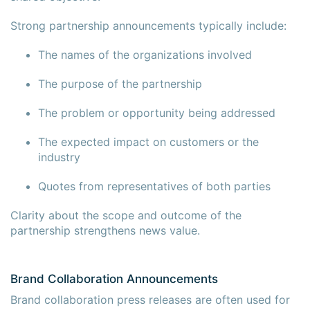
Strong partnership announcements typically include:
The names of the organizations involved
The purpose of the partnership
The problem or opportunity being addressed
The expected impact on customers or the
industry
Quotes from representatives of both parties
Clarity about the scope and outcome of the
partnership strengthens news value.
Brand Collaboration Announcements
Brand collaboration press releases are often used for