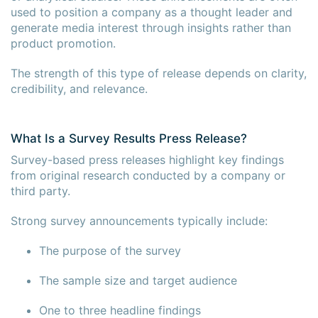
used to position a company as a thought leader and
generate media interest through insights rather than
product promotion.
The strength of this type of release depends on clarity,
credibility, and relevance.
What Is a Survey Results Press Release?
Survey-based press releases highlight key findings
from original research conducted by a company or
third party.
Strong survey announcements typically include:
The purpose of the survey
The sample size and target audience
One to three headline findings