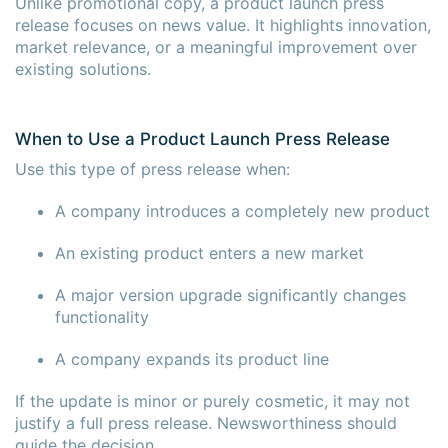
Unlike promotional copy, a product launch press
release focuses on news value. It highlights innovation,
market relevance, or a meaningful improvement over
existing solutions.
When to Use a Product Launch Press Release
Use this type of press release when:
A company introduces a completely new product
An existing product enters a new market
A major version upgrade significantly changes
functionality
A company expands its product line
If the update is minor or purely cosmetic, it may not
justify a full press release. Newsworthiness should
guide the decision.