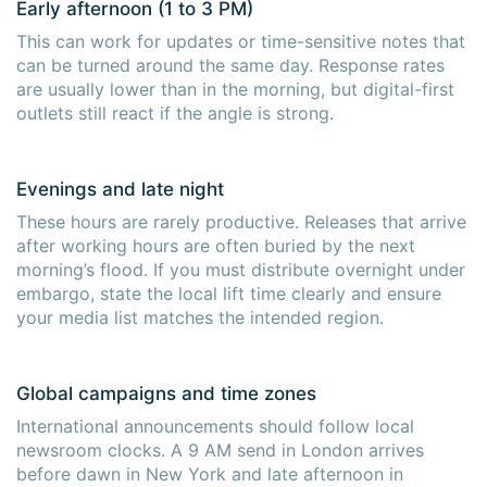
Early afternoon (1 to 3 PM)
This can work for updates or time-sensitive notes that
can be turned around the same day. Response rates
are usually lower than in the morning, but digital-first
outlets still react if the angle is strong.
Evenings and late night
These hours are rarely productive. Releases that arrive
after working hours are often buried by the next
morning’s flood. If you must distribute overnight under
embargo, state the local lift time clearly and ensure
your media list matches the intended region.
Global campaigns and time zones
International announcements should follow local
newsroom clocks. A 9 AM send in London arrives
before dawn in New York and late afternoon in