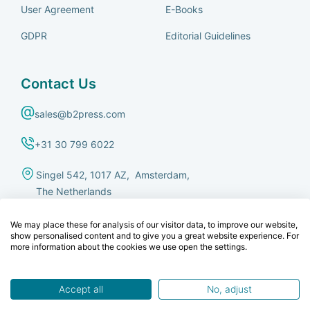
User Agreement
E-Books
GDPR
Editorial Guidelines
Contact Us
sales@b2press.com
+31 30 799 6022
Singel 542, 1017 AZ, Amsterdam,
The Netherlands
We may place these for analysis of our visitor data, to improve our website,
show personalised content and to give you a great website experience. For
more information about the cookies we use open the settings.
© B2Press B.V.
This site is protected by reCAPTCHA and the Google
Privacy Policy
and
Accept all
No, adjust
Terms of Service
apply.