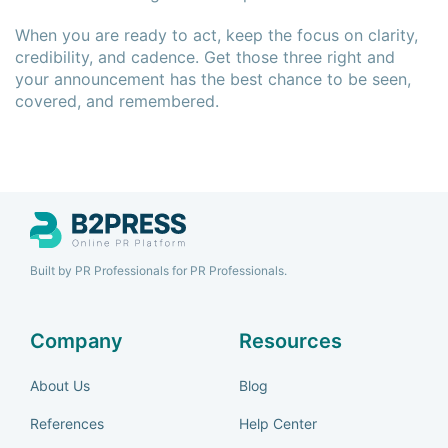
When you are ready to act, keep the focus on clarity,
credibility, and cadence. Get those three right and
your announcement has the best chance to be seen,
covered, and remembered.
Built by PR Professionals for PR Professionals.
Company
Resources
About Us
Blog
References
Help Center