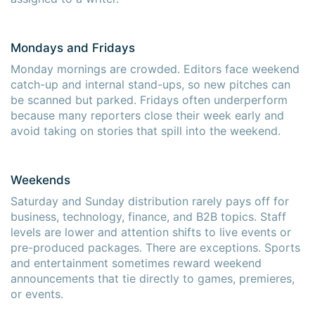
Mondays and Fridays
Monday mornings are crowded. Editors face weekend
catch-up and internal stand-ups, so new pitches can
be scanned but parked. Fridays often underperform
because many reporters close their week early and
avoid taking on stories that spill into the weekend.
Weekends
Saturday and Sunday distribution rarely pays off for
business, technology, finance, and B2B topics. Staff
levels are lower and attention shifts to live events or
pre-produced packages. There are exceptions. Sports
and entertainment sometimes reward weekend
announcements that tie directly to games, premieres,
or events.