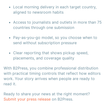
Local morning delivery in each target country,
aligned to newsroom habits
Access to journalists and outlets in more than 75
countries through one submission
Pay-as-you-go model, so you choose when to
send without subscription pressure
Clear reporting that shows pickup speed,
placements, and coverage quality
With B2Press, you combine professional distribution
with practical timing controls that reflect how editors
work. Your story arrives when people are ready to
read it.
Ready to share your news at the right moment?
Submit your press release
on B2Press.