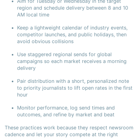
Aim for Tuesday or Wednesday in the target
region and schedule delivery between 8 and 10
AM local time
Keep a lightweight calendar of industry events,
competitor launches, and public holidays, then
avoid obvious collisions
Use staggered regional sends for global
campaigns so each market receives a morning
delivery
Pair distribution with a short, personalized note
to priority journalists to lift open rates in the first
hour
Monitor performance, log send times and
outcomes, and refine by market and beat
These practices work because they respect newsroom
cadence and let your story compete at the right