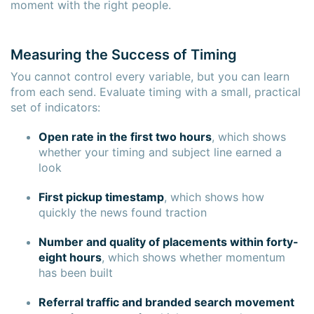
moment with the right people.
Measuring the Success of Timing
You cannot control every variable, but you can learn
from each send. Evaluate timing with a small, practical
set of indicators:
Open rate in the first two hours
, which shows
whether your timing and subject line earned a
look
First pickup timestamp
, which shows how
quickly the news found traction
Number and quality of placements within forty-
eight hours
, which shows whether momentum
has been built
Referral traffic and branded search movement