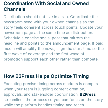
Coordination With Social and Owned
Channels
Distribution should not live in a silo. Coordinate the
newsroom send with your owned channels so the
story feels coherent across touch points. Update your
newsroom page at the same time as distribution.
Schedule a concise social post that mirrors the
headline and points to the announcement page. If paid
media will amplify the news, align the start time so the
first wave of coverage and the first wave of
promotion support each other rather than compete.
How B2Press Helps Optimize Timing
Executing precise timing across markets is complex
when your team is juggling content creation,
approvals, and stakeholder coordination.
B2Press
streamlines the process so you can focus on the story
while the platform handles timing and reach.