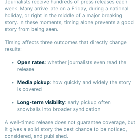
Journalists receive hundreds of press releases each
week. Many arrive late on a Friday, during a national
holiday, or right in the middle of a major breaking
story. In these moments, timing alone prevents a good
story from being seen.
Timing affects three outcomes that directly change
results:
Open rates
: whether journalists even read the
release
Media pickup
: how quickly and widely the story
is covered
Long-term visibility
: early pickup often
snowballs into broader syndication
A well-timed release does not guarantee coverage, but
it gives a solid story the best chance to be noticed,
considered, and published.