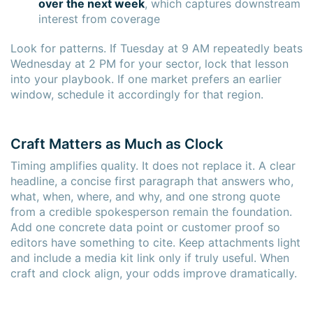
over the next week
, which captures downstream
interest from coverage
Look for patterns. If Tuesday at 9 AM repeatedly beats
Wednesday at 2 PM for your sector, lock that lesson
into your playbook. If one market prefers an earlier
window, schedule it accordingly for that region.
Craft Matters as Much as Clock
Timing amplifies quality. It does not replace it. A clear
headline, a concise first paragraph that answers who,
what, when, where, and why, and one strong quote
from a credible spokesperson remain the foundation.
Add one concrete data point or customer proof so
editors have something to cite. Keep attachments light
and include a media kit link only if truly useful. When
craft and clock align, your odds improve dramatically.