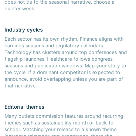
does not tie to the seasonal narrative, choose a
quieter week.
Industry cycles
Each sector has its own rhythm. Finance aligns with
earnings seasons and regulatory calendars.
Technology has clusters around top conferences and
flagship launches. Healthcare follows congress
seasons and publication windows. Map your story to
the cycle. If a dominant competitor is expected to
announce, avoid overlapping unless you are part of
that narrative.
Editorial themes
Many outlets commission features around recurring
themes such as sustainability month or back-to-
school. Matching your release to a known theme
increases relevance and acceptance. When the