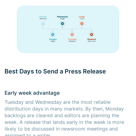
Best Days to Send a Press Release
Early week advantage
Tuesday and Wednesday are the most reliable
distribution days in many markets. By then, Monday
backlogs are cleared and editors are planning the
week. A release that lands early in the week is more
likely to be discussed in newsroom meetings and
assigned to a writer.