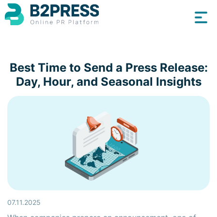
Best Time to Send a Press Release:
Day, Hour, and Seasonal Insights
07.11.2025