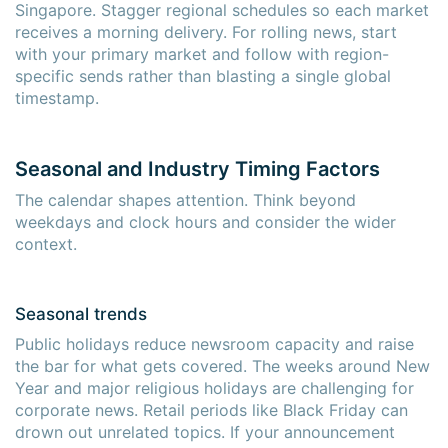
Singapore. Stagger regional schedules so each market
receives a morning delivery. For rolling news, start
with your primary market and follow with region-
specific sends rather than blasting a single global
timestamp.
Seasonal and Industry Timing Factors
The calendar shapes attention. Think beyond
weekdays and clock hours and consider the wider
context.
Seasonal trends
Public holidays reduce newsroom capacity and raise
the bar for what gets covered. The weeks around New
Year and major religious holidays are challenging for
corporate news. Retail periods like Black Friday can
drown out unrelated topics. If your announcement