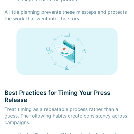
A little planning prevents these missteps and protects
the work that went into the story.
Best Practices for Timing Your Press
Release
Treat timing as a repeatable process rather than a
guess. The following habits create consistency across
campaigns: