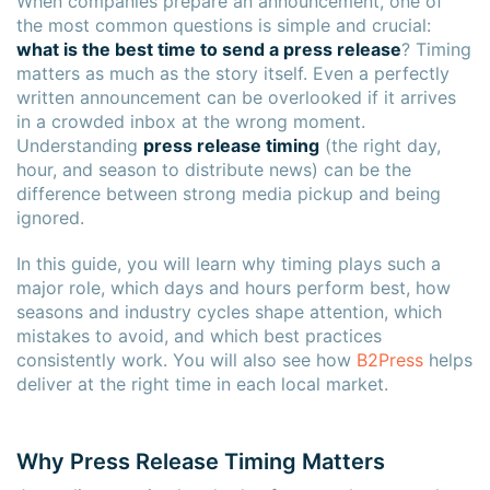
When companies prepare an announcement, one of
the most common questions is simple and crucial:
what is the best time to send a press release
? Timing
matters as much as the story itself. Even a perfectly
written announcement can be overlooked if it arrives
in a crowded inbox at the wrong moment.
Understanding
press release timing
(the right day,
hour, and season to distribute news) can be the
difference between strong media pickup and being
ignored.
In this guide, you will learn why timing plays such a
major role, which days and hours perform best, how
seasons and industry cycles shape attention, which
mistakes to avoid, and which best practices
consistently work. You will also see how
B2Press
helps
deliver at the right time in each local market.
Why Press Release Timing Matters