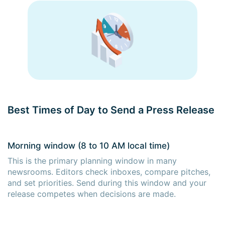
Best Times of Day to Send a Press Release
Morning window (8 to 10 AM local time)
This is the primary planning window in many
newsrooms. Editors check inboxes, compare pitches,
and set priorities. Send during this window and your
release competes when decisions are made.