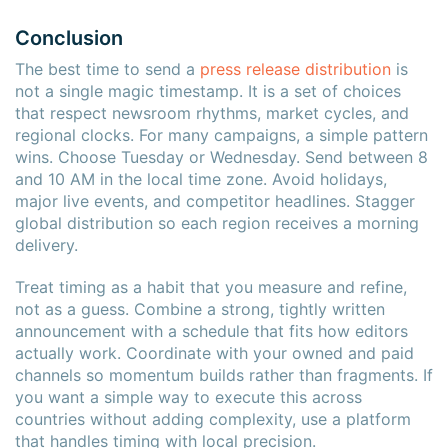
Conclusion
The best time to send a
press release distribution
is
not a single magic timestamp. It is a set of choices
that respect newsroom rhythms, market cycles, and
regional clocks. For many campaigns, a simple pattern
wins. Choose Tuesday or Wednesday. Send between 8
and 10 AM in the local time zone. Avoid holidays,
major live events, and competitor headlines. Stagger
global distribution so each region receives a morning
delivery.
Treat timing as a habit that you measure and refine,
not as a guess. Combine a strong, tightly written
announcement with a schedule that fits how editors
actually work. Coordinate with your owned and paid
channels so momentum builds rather than fragments. If
you want a simple way to execute this across
countries without adding complexity, use a platform
that handles timing with local precision.