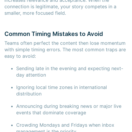
connection is legitimate, your story competes in a
smaller, more focused field.
Common Timing Mistakes to Avoid
Teams often perfect the content then lose momentum
×
×
with simple timing errors. The most common traps are
easy to avoid:
Sending late in the evening and expecting next-
day attention
Ignoring local time zones in international
distribution
Announcing during breaking news or major live
events that dominate coverage
Crowding Mondays and Fridays when inbox
management is the priority