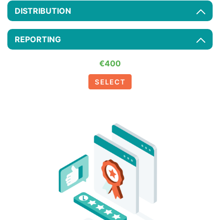
DISTRIBUTION
REPORTING
€400
SELECT