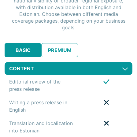
national visibility or broader regional exposure,
with distribution available in both English and
Estonian. Choose between different media
coverage packages, depending on your business
goals.
BASIC
PREMIUM
CONTENT
Editorial review of the
press release
Writing a press release in
English
Translation and localization
into Estonian