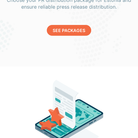
Choose your PR distribution package for Estonia and
ensure reliable press release distribution.
SEE PACKAGES