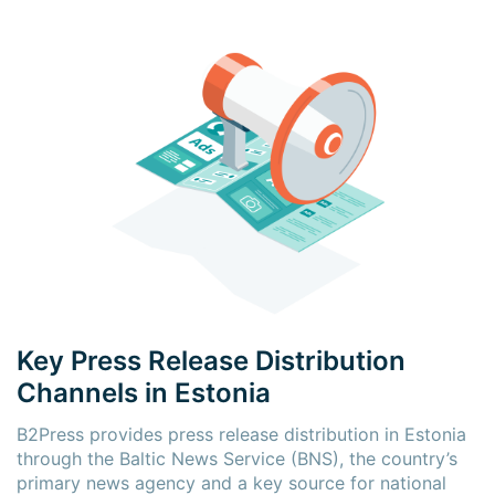
Key Press Release Distribution
Channels in Estonia
B2Press provides press release distribution in Estonia
through the Baltic News Service (BNS), the country’s
primary news agency and a key source for national