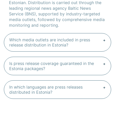
Estonian. Distribution is carried out through the
leading regional news agency Baltic News
Service (BNS), supported by industry-targeted
media outlets, followed by comprehensive media
monitoring and reporting.
Which media outlets are included in press
release distribution in Estonia?
Is press release coverage guaranteed in the
Estonia packages?
In which languages are press releases
distributed in Estonia?