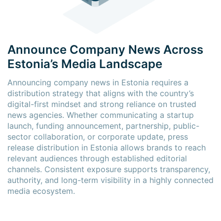
Announce Company News Across
Estonia’s Media Landscape
Announcing company news in Estonia requires a
distribution strategy that aligns with the country’s
digital-first mindset and strong reliance on trusted
news agencies. Whether communicating a startup
launch, funding announcement, partnership, public-
sector collaboration, or corporate update, press
release distribution in Estonia allows brands to reach
relevant audiences through established editorial
channels. Consistent exposure supports transparency,
authority, and long-term visibility in a highly connected
media ecosystem.