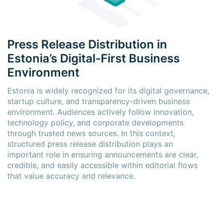
Press Release Distribution in
Estonia’s Digital-First Business
Environment
Estonia is widely recognized for its digital governance,
startup culture, and transparency-driven business
environment. Audiences actively follow innovation,
technology policy, and corporate developments
through trusted news sources. In this context,
structured press release distribution plays an
important role in ensuring announcements are clear,
credible, and easily accessible within editorial flows
that value accuracy and relevance.