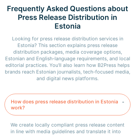
Frequently Asked Questions about
Press Release Distribution in
Estonia
Looking for press release distribution services in
Estonia? This section explains press release
distribution packages, media coverage options,
Estonian and English-language requirements, and local
editorial practices. You’ll also learn how B2Press helps
brands reach Estonian journalists, tech-focused media,
and digital news platforms.
How does press release distribution in Estonia
work?
We create locally compliant press release content
in line with media guidelines and translate it into