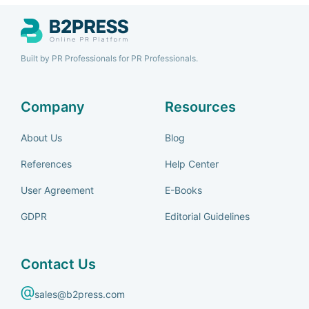
Built by PR Professionals for PR Professionals.
Company
Resources
About Us
Blog
References
Help Center
User Agreement
E-Books
GDPR
Editorial Guidelines
Contact Us
sales@b2press.com