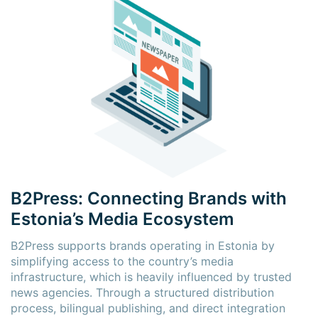
B2Press: Connecting Brands with
Estonia’s Media Ecosystem
B2Press supports brands operating in Estonia by
simplifying access to the country’s media
infrastructure, which is heavily influenced by trusted
news agencies. Through a structured distribution
process, bilingual publishing, and direct integration