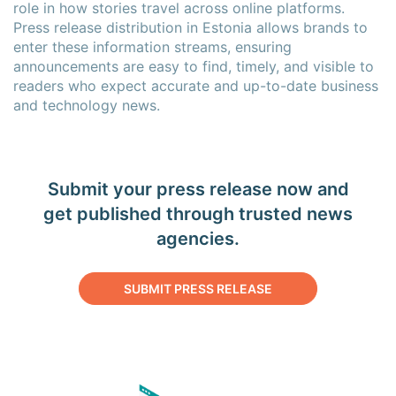
role in how stories travel across online platforms.
Press release distribution in Estonia allows brands to
enter these information streams, ensuring
announcements are easy to find, timely, and visible to
readers who expect accurate and up-to-date business
and technology news.
Submit your press release now and
get published through trusted news
agencies.
SUBMIT PRESS RELEASE