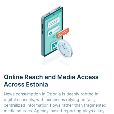
×
×
Online Reach and Media Access
Across Estonia
News consumption in Estonia is deeply rooted in
digital channels, with audiences relying on fast,
centralized information flows rather than fragmented
media sources. Agency-based reporting plays a key