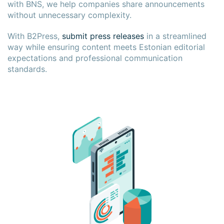
with BNS, we help companies share announcements
without unnecessary complexity.
With B2Press,
submit press releases
in a streamlined
way while ensuring content meets Estonian editorial
expectations and professional communication
standards.