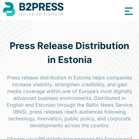
Press Release Distribution
in Estonia
Press release distribution in Estonia helps companies
increase visibility, strengthen credibility, and gain
media coverage within one of Europe’s most digitally
advanced business environments. Distributed in
English and Estonian through the Baltic News Service
(BNS), press releases reach audiences following
technology, innovation, public policy, and corporate
developments across the country.