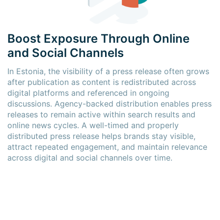
Boost Exposure Through Online
and Social Channels
In Estonia, the visibility of a press release often grows
after publication as content is redistributed across
digital platforms and referenced in ongoing
discussions. Agency-backed distribution enables press
releases to remain active within search results and
online news cycles. A well-timed and properly
distributed press release helps brands stay visible,
attract repeated engagement, and maintain relevance
across digital and social channels over time.