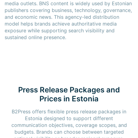
media outlets. BNS content is widely used by Estonian
publishers covering business, technology, governance,
and economic news. This agency-led distribution
model helps brands achieve authoritative media
exposure while supporting search visibility and
sustained online presence.
Press Release Packages and
Prices in Estonia
B2Press offers flexible press release packages in
Estonia designed to support different
communication objectives, coverage scopes, and
budgets. Brands can choose between targeted