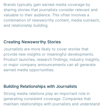
Brands typically gain earned media coverage by
sharing stories that journalists consider relevant and
valuable to their audience. This often involves a
combination of newsworthy content, media outreach,
and relationship building.
Creating Newsworthy Stories
Journalists are more likely to cover stories that
provide new insights or meaningful developments.
Product launches, research findings, industry insights,
or major company announcements can all generate
earned media opportunities.
Building Relationships with Journalists
Strong media relations play an important role in
generating consistent coverage. Companies that
maintain relationships with journalists and understand