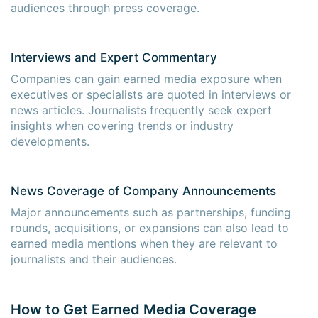
audiences through press coverage.
Interviews and Expert Commentary
Companies can gain earned media exposure when
executives or specialists are quoted in interviews or
news articles. Journalists frequently seek expert
insights when covering trends or industry
developments.
News Coverage of Company Announcements
Major announcements such as partnerships, funding
rounds, acquisitions, or expansions can also lead to
earned media mentions when they are relevant to
journalists and their audiences.
How to Get Earned Media Coverage