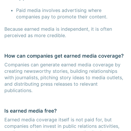
Paid media involves advertising where
companies pay to promote their content.
Because earned media is independent, it is often
perceived as more credible.
How can companies get earned media coverage?
Companies can generate earned media coverage by
creating newsworthy stories, building relationships
with journalists, pitching story ideas to media outlets,
and distributing press releases to relevant
publications.
Is earned media free?
Earned media coverage itself is not paid for, but
companies often invest in public relations activities,