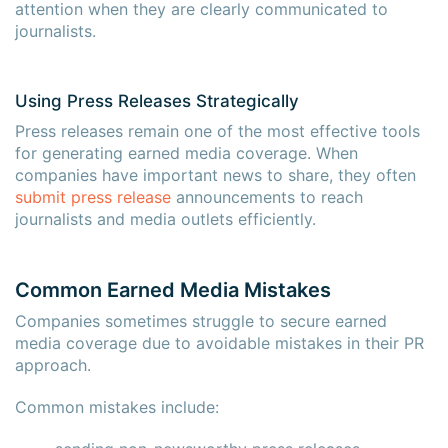
attention when they are clearly communicated to
journalists.
Using Press Releases Strategically
Press releases remain one of the most effective tools
for generating earned media coverage. When
companies have important news to share, they often
submit press release
announcements to reach
journalists and media outlets efficiently.
Common Earned Media Mistakes
Companies sometimes struggle to secure earned
media coverage due to avoidable mistakes in their PR
approach.
Common mistakes include: