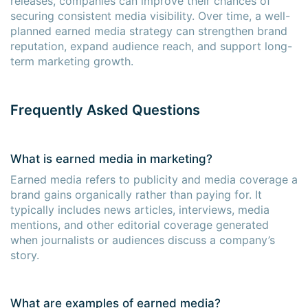
releases, companies can improve their chances of
securing consistent media visibility. Over time, a well-
planned earned media strategy can strengthen brand
reputation, expand audience reach, and support long-
term marketing growth.
Frequently Asked Questions
What is earned media in marketing?
Earned media refers to publicity and media coverage a
brand gains organically rather than paying for. It
typically includes news articles, interviews, media
mentions, and other editorial coverage generated
when journalists or audiences discuss a company’s
story.
What are examples of earned media?