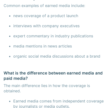
Common examples of earned media include:
news coverage of a product launch
interviews with company executives
expert commentary in industry publications
media mentions in news articles
organic social media discussions about a brand
What is the difference between earned media and
paid media?
The main difference lies in how the coverage is
obtained.
Earned media comes from independent coverage
by journalists or media outlets.