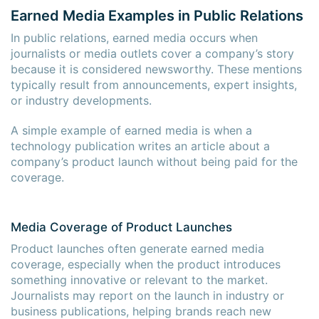
Earned Media Examples in Public Relations
In public relations, earned media occurs when
journalists or media outlets cover a company’s story
because it is considered newsworthy. These mentions
typically result from announcements, expert insights,
or industry developments.
A simple example of earned media is when a
technology publication writes an article about a
company’s product launch without being paid for the
coverage.
Media Coverage of Product Launches
Product launches often generate earned media
coverage, especially when the product introduces
something innovative or relevant to the market.
Journalists may report on the launch in industry or
business publications, helping brands reach new