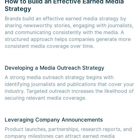
How to Build an Effective Earned Media
Strategy
Brands build an effective earned media strategy by
sharing newsworthy stories, engaging with journalists,
and communicating consistently with the media. A
structured approach helps companies generate more
consistent media coverage over time.
Developing a Media Outreach Strategy
A strong media outreach strategy begins with
identifying journalists and publications that cover your
industry. Targeted outreach increases the likelihood of
securing relevant media coverage.
Leveraging Company Announcements
Product launches, partnerships, research reports, and
company milestones can attract earned media