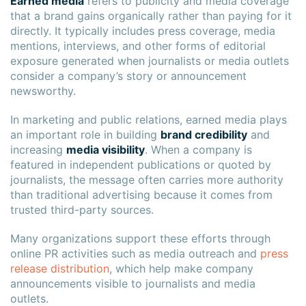
Earned media
refers to publicity and media coverage
that a brand gains organically rather than paying for it
directly. It typically includes press coverage, media
mentions, interviews, and other forms of editorial
exposure generated when journalists or media outlets
consider a company’s story or announcement
newsworthy.
In marketing and public relations, earned media plays
an important role in building
brand credibility
and
increasing
media visibility
. When a company is
featured in independent publications or quoted by
journalists, the message often carries more authority
than traditional advertising because it comes from
trusted third-party sources.
Many organizations support these efforts through
online PR activities such as media outreach and
press
release distribution
, which help make company
announcements visible to journalists and media
outlets.