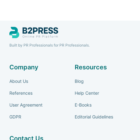
Built by PR Professionals for PR Professionals.
Company
Resources
About Us
Blog
References
Help Center
User Agreement
E-Books
GDPR
Editorial Guidelines
Contact Us