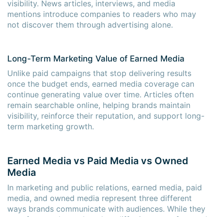
visibility. News articles, interviews, and media
mentions introduce companies to readers who may
not discover them through advertising alone.
Long-Term Marketing Value of Earned Media
Unlike paid campaigns that stop delivering results
once the budget ends, earned media coverage can
continue generating value over time. Articles often
remain searchable online, helping brands maintain
visibility, reinforce their reputation, and support long-
term marketing growth.
Earned Media vs Paid Media vs Owned
Media
In marketing and public relations, earned media, paid
media, and owned media represent three different
ways brands communicate with audiences. While they