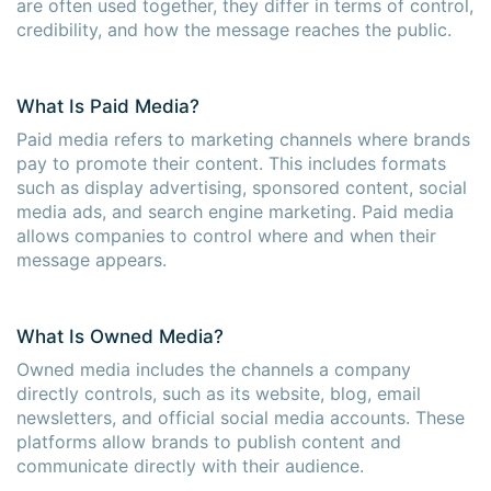
are often used together, they differ in terms of control,
credibility, and how the message reaches the public.
What Is Paid Media?
Paid media refers to marketing channels where brands
pay to promote their content. This includes formats
such as display advertising, sponsored content, social
media ads, and search engine marketing. Paid media
allows companies to control where and when their
message appears.
What Is Owned Media?
Owned media includes the channels a company
directly controls, such as its website, blog, email
newsletters, and official social media accounts. These
platforms allow brands to publish content and
communicate directly with their audience.