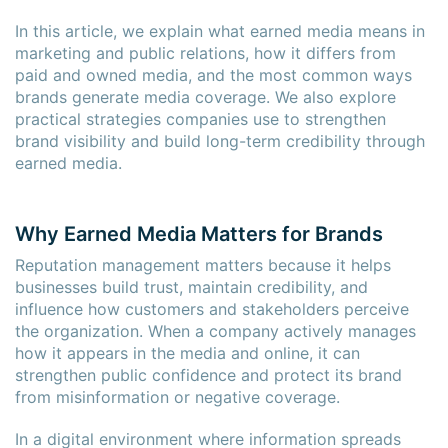
In this article, we explain what earned media means in
marketing and public relations, how it differs from
paid and owned media, and the most common ways
brands generate media coverage. We also explore
practical strategies companies use to strengthen
brand visibility and build long-term credibility through
earned media.
Why Earned Media Matters for Brands
Reputation management matters because it helps
businesses build trust, maintain credibility, and
influence how customers and stakeholders perceive
the organization. When a company actively manages
how it appears in the media and online, it can
strengthen public confidence and protect its brand
from misinformation or negative coverage.
In a digital environment where information spreads