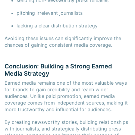
sending non-newsworthy press releases
pitching irrelevant journalists
lacking a clear distribution strategy
Avoiding these issues can significantly improve the
chances of gaining consistent media coverage.
Conclusion: Building a Strong Earned
Media Strategy
Earned media remains one of the most valuable ways
for brands to gain credibility and reach wider
audiences. Unlike paid promotion, earned media
coverage comes from independent sources, making it
more trustworthy and influential for audiences.
By creating newsworthy stories, building relationships
with journalists, and strategically distributing press