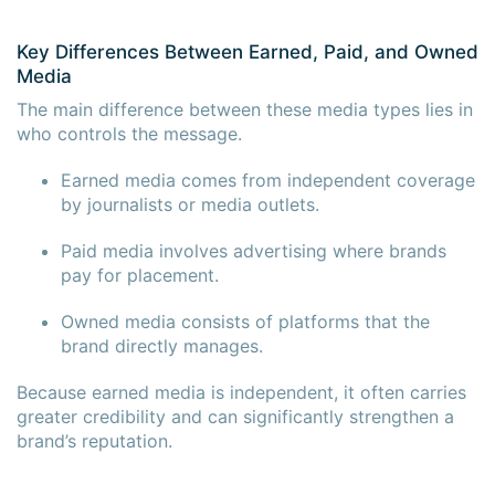
Key Differences Between Earned, Paid, and Owned
Media
The main difference between these media types lies in
who controls the message.
Earned media comes from independent coverage
by journalists or media outlets.
Paid media involves advertising where brands
pay for placement.
Owned media consists of platforms that the
brand directly manages.
Because earned media is independent, it often carries
greater credibility and can significantly strengthen a
brand’s reputation.