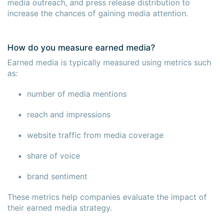
media outreach, and press release distribution to
increase the chances of gaining media attention.
How do you measure earned media?
Earned media is typically measured using metrics such
as:
number of media mentions
reach and impressions
website traffic from media coverage
share of voice
brand sentiment
These metrics help companies evaluate the impact of
their earned media strategy.