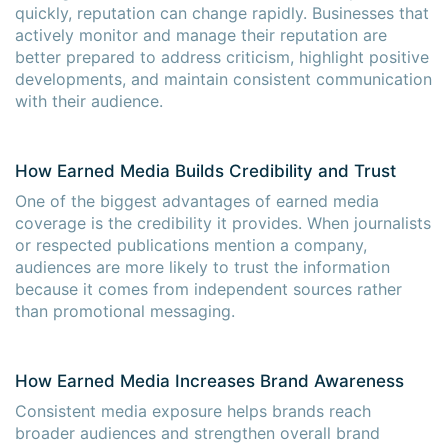
quickly, reputation can change rapidly. Businesses that
actively monitor and manage their reputation are
better prepared to address criticism, highlight positive
developments, and maintain consistent communication
with their audience.
How Earned Media Builds Credibility and Trust
One of the biggest advantages of earned media
coverage is the credibility it provides. When journalists
or respected publications mention a company,
audiences are more likely to trust the information
because it comes from independent sources rather
than promotional messaging.
How Earned Media Increases Brand Awareness
Consistent media exposure helps brands reach
broader audiences and strengthen overall brand