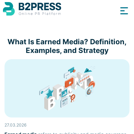
What Is Earned Media? Definition,
Examples, and Strategy
27.03.2026