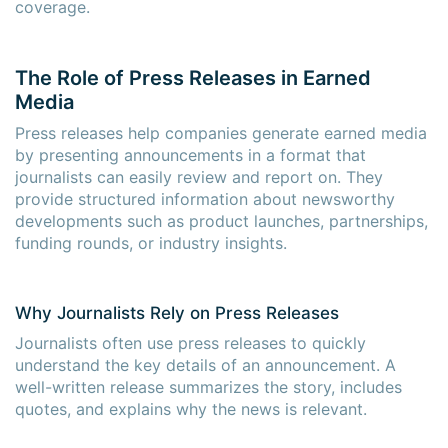
coverage.
The Role of Press Releases in Earned
Media
Press releases help companies generate earned media
by presenting announcements in a format that
journalists can easily review and report on. They
provide structured information about newsworthy
developments such as product launches, partnerships,
funding rounds, or industry insights.
Why Journalists Rely on Press Releases
Journalists often use press releases to quickly
understand the key details of an announcement. A
well-written release summarizes the story, includes
quotes, and explains why the news is relevant.