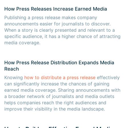
How Press Releases Increase Earned Media
Publishing a press release makes company
announcements easier for journalists to discover.
When a story is clearly presented and relevant to a
specific audience, it has a higher chance of attracting
media coverage.
How Press Release Distribution Expands Media
Reach
Knowing
how to distribute a press release
effectively
can significantly increase the chances of gaining
earned media coverage. Sharing announcements with
a broader network of journalists and media outlets
helps companies reach the right audiences and
improve their visibility in the media landscape.