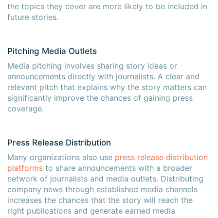
the topics they cover are more likely to be included in
future stories.
Pitching Media Outlets
Media pitching involves sharing story ideas or
announcements directly with journalists. A clear and
relevant pitch that explains why the story matters can
significantly improve the chances of gaining press
coverage.
Press Release Distribution
×
×
Many organizations also use
press release distribution
platforms
to share announcements with a broader
network of journalists and media outlets. Distributing
company news through established media channels
increases the chances that the story will reach the
right publications and generate earned media